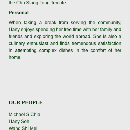
the Chu Siang Tong Temple.
Personal
When taking a break from serving the community,
Hany enjoys spending her free time with her family and
friends and exploring the world abroad. She is also a
culinary enthusiast and finds tremendous satisfaction
in attempting complex dishes in the comfort of her
home.
OUR PEOPLE
Michael S Chia
Hany Soh
Wang Shi Mei