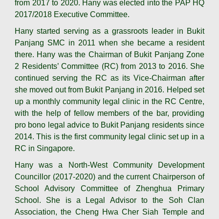
from 2017 to 2020. Hany was elected into the PAP HQ
2017/2018 Executive Committee.
Hany started serving as a grassroots leader in Bukit
Panjang SMC in 2011 when she became a resident
there. Hany was the Chairman of Bukit Panjang Zone
2 Residents’ Committee (RC) from 2013 to 2016. She
continued serving the RC as its Vice-Chairman after
she moved out from Bukit Panjang in 2016. Helped set
up a monthly community legal clinic in the RC Centre,
with the help of fellow members of the bar, providing
pro bono legal advice to Bukit Panjang residents since
2014. This is the first community legal clinic set up in a
RC in Singapore.
Hany was a North-West Community Development
Councillor (2017-2020) and the current Chairperson of
School Advisory Committee of Zhenghua Primary
School. She is a Legal Advisor to the Soh Clan
Association, the Cheng Hwa Cher Siah Temple and