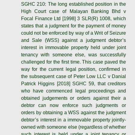
SGHC 210: The long established position in the
High Court case of Malayan Banking Bhd v
Focal Finance Ltd [1998] 3 SLR(R) 1008, which
states that a judgment for the payment of money
could not be enforced by way of a Writ of Seizure
and Sale (WSS) against a judgment debtor’s
interest in immovable property held under joint
tenancy with someone else, was successfully
challenged for the first time. This case paved the
way for the current legal position, confirmed in
the subsequent case of Peter Low LLC v Danial
Patrick Higgins [2018] SGHC 59, that creditors
who have commenced legal proceedings and
obtained judgements or orders against their a
debtor can now enforce such judgments or
orders by obtaining a WSS against the judgment
debtor’s interest in a immovable property jointly-
owned with someone else (regardless of whether
such interest is held under a joint tenancy or