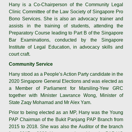
Hany is a Co-Chairperson of the Community Legal
Clinic Committee of the Law Society of Singapore Pro
Bono Services. She is also an advocacy trainer and
assists in the training of students, attending the
Preparatory Course leading to Part B of the Singapore
Bar Examinations, conducted by the Singapore
Institute of Legal Education, in advocacy skills and
court craft.
Community Service
Hany stood as a People’s Action Party candidate in the
2020 Singapore General Elections and was elected as
a Member of Parliament for Marsiling-Yew GRC
together with Minister Lawrance Wong, Minister of
State Zaqy Mohamad and Mr Alex Yam.
Prior to being elected as an MP, Hany was the Young
PAP Chairman of the Bukit Panjang PAP Branch from
2015 to 2018. She was also the Auditor of the branch