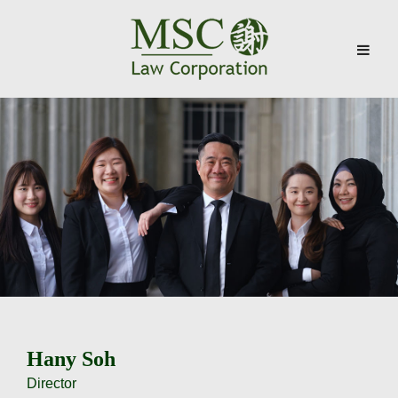
Skip
to
content
Hany Soh
Director