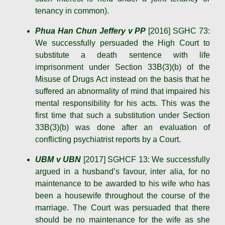
tenancy in common).
Phua Han Chun Jeffery v PP
[2016] SGHC 73:
We successfully persuaded the High Court to
substitute a death sentence with life
imprisonment under Section 33B(3)(b) of the
Misuse of Drugs Act instead on the basis that he
suffered an abnormality of mind that impaired his
mental responsibility for his acts. This was the
first time that such a substitution under Section
33B(3)(b) was done after an evaluation of
conflicting psychiatrist reports by a Court.
UBM v UBN
[2017] SGHCF 13: We successfully
argued in a husband’s favour, inter alia, for no
maintenance to be awarded to his wife who has
been a housewife throughout the course of the
marriage. The Court was persuaded that there
should be no maintenance for the wife as she