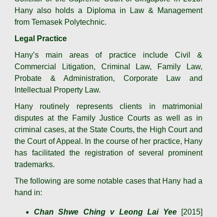
Hany also holds a Diploma in Law & Management
from Temasek Polytechnic.
Legal Practice
Hany’s main areas of practice include Civil &
Commercial Litigation, Criminal Law, Family Law,
Probate & Administration, Corporate Law and
Intellectual Property Law.
Hany routinely represents clients in matrimonial
disputes at the Family Justice Courts as well as in
criminal cases, at the State Courts, the High Court and
the Court of Appeal. In the course of her practice, Hany
has facilitated the registration of several prominent
trademarks.
The following are some notable cases that Hany had a
hand in:
Chan Shwe Ching v Leong Lai Yee
[2015]