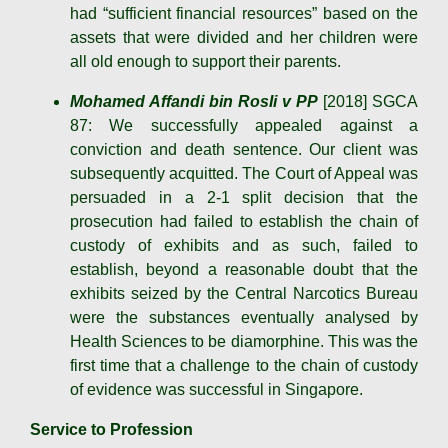
had “sufficient financial resources” based on the
assets that were divided and her children were
all old enough to support their parents.
Mohamed Affandi bin RosIi v PP
[2018] SGCA
87: We successfully appealed against a
conviction and death sentence. Our client was
subsequently acquitted. The Court of Appeal was
persuaded in a 2-1 split decision that the
prosecution had failed to establish the chain of
custody of exhibits and as such, failed to
establish, beyond a reasonable doubt that the
exhibits seized by the Central Narcotics Bureau
were the substances eventually analysed by
Health Sciences to be diamorphine. This was the
first time that a challenge to the chain of custody
of evidence was successful in Singapore.
Service to Profession