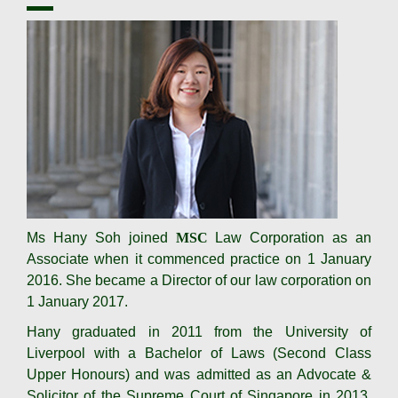
Ms Hany Soh joined
MSC
Law Corporation as an
Associate when it commenced practice on 1 January
2016. She became a Director of our law corporation on
1 January 2017.
Hany graduated in 2011 from the University of
Liverpool with a Bachelor of Laws (Second Class
Upper Honours) and was admitted as an Advocate &
Solicitor of the Supreme Court of Singapore in 2013.