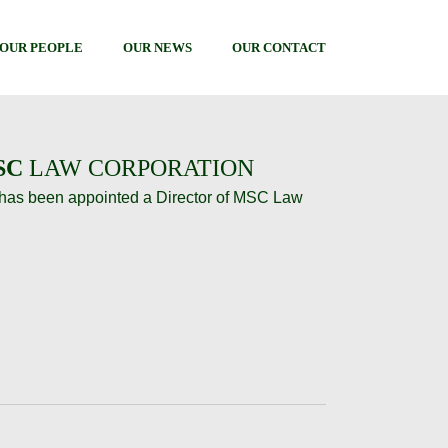
OUR PEOPLE
OUR NEWS
OUR CONTACT
SC
LAW CORPORATION
has been appointed a Director of MSC Law