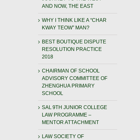
AND NOW, THE EAST
WHY I THINK LIKE A “CHAR
KWAY TEOW” MAN?
BEST BOUTIQUE DISPUTE
RESOLUTION PRACTICE
2018
CHAIRMAN OF SCHOOL
ADVISORY COMMITTEE OF
ZHENGHUA PRIMARY
SCHOOL
SAL 9TH JUNIOR COLLEGE
LAW PROGRAMME –
MENTOR ATTACHMENT
LAW SOCIETY OF