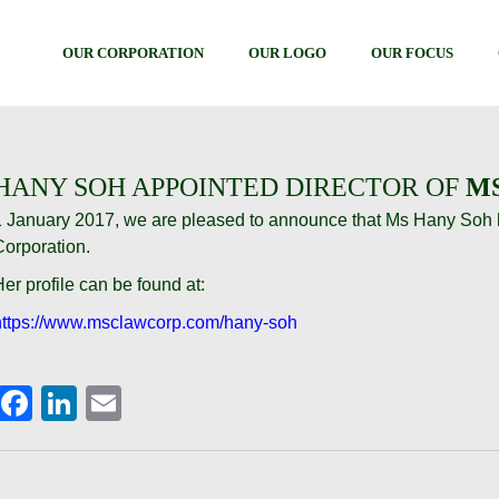
OUR CORPORATION
OUR LOGO
OUR FOCUS
HANY SOH APPOINTED DIRECTOR OF
M
1 January 2017, we are pleased to announce that Ms Hany Soh 
Corporation.
er profile can be found at:
https://www.msclawcorp.com/hany-soh
Facebook
LinkedIn
Email