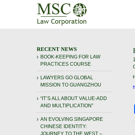
Skip
to
content
RECENT NEWS
BOOK-KEEPING FOR LAW
PRACTICES COURSE
H
LAWYERS GO GLOBAL
MISSION TO GUANGZHOU
“IT’S ALL ABOUT VALUE-ADD
AND MULTIPLICATION”
AN EVOLVING SINGAPORE
CHINESE IDENTITY:
JOURNEY TO THE WEST –